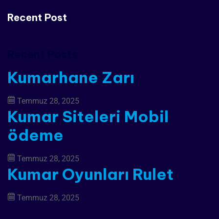
Recent Post
Recent Posts
Kumarhane Zarı
Temmuz 28, 2025
Kumar Siteleri Mobil
ödeme
Temmuz 28, 2025
Kumar Oyunları Rulet
Temmuz 28, 2025