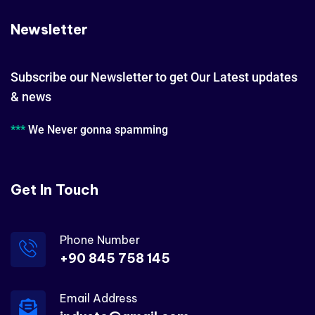
Newsletter
Subscribe our Newsletter to get Our Latest updates
& news
***
We Never gonna spamming
Get In Touch
Phone Number
+90 845 758 145
Email Address