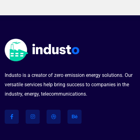
Industo is a creator of zero emission energy solutions. Our
versatile services help bring success to companies in the
industry, energy, telecommunications.