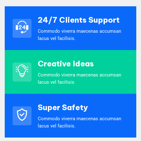
24/7 Clients Support
Commodo viverra maecenas accumsan
lacus vel facilisis.
Creative Ideas
Commodo viverra maecenas accumsan
lacus vel facilisis.
Super Safety
Commodo viverra maecenas accumsan
lacus vel facilisis.