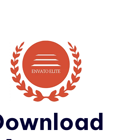
Download