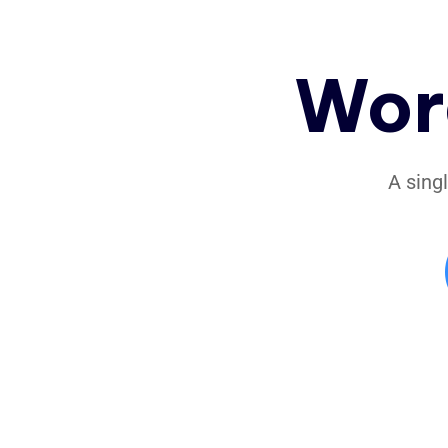
Wor
A sing