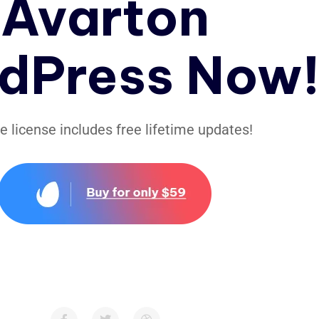
Avarton
dPress Now
le license includes free lifetime updates!