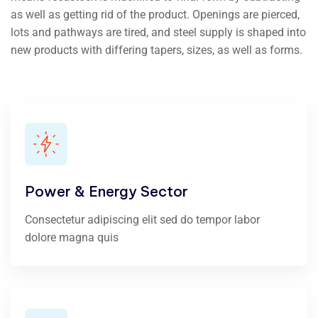
as well as getting rid of the product. Openings are pierced,
lots and pathways are tired, and steel supply is shaped into
new products with differing tapers, sizes, as well as forms.
Power & Energy Sector
Consectetur adipiscing elit sed do tempor labor
dolore magna quis