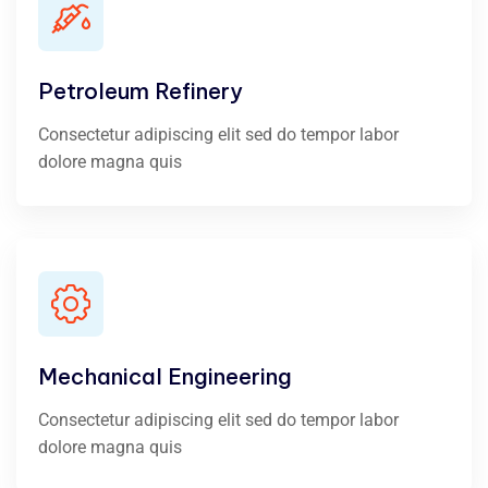
Petroleum Refinery
Consectetur adipiscing elit sed do tempor labor
dolore magna quis
Mechanical Engineering
Consectetur adipiscing elit sed do tempor labor
dolore magna quis