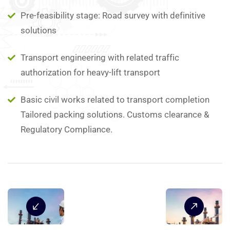
Pre-feasibility stage: Road survey with definitive
solutions
Transport engineering with related traffic
authorization for heavy-lift transport
Basic civil works related to transport completion
Tailored packing solutions. Customs clearance &
Regulatory Compliance.