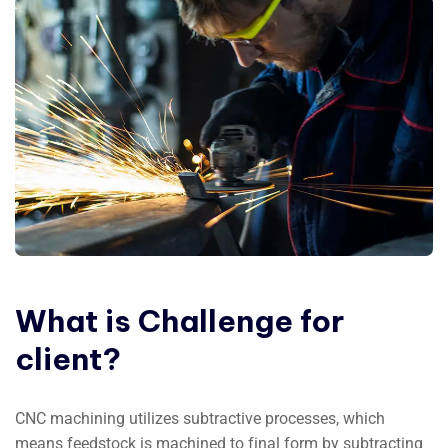
What
is
Challenge
for
client?
CNC machining utilizes subtractive processes, which
means feedstock is machined to final form by subtracting