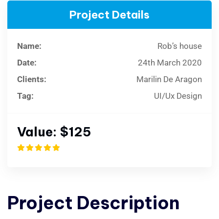
Project Details
Name:
Rob’s house
Date:
24th March 2020
Clients:
Marilin De Aragon
Tag:
UI/Ux Design
Value:
$125
Project
Description