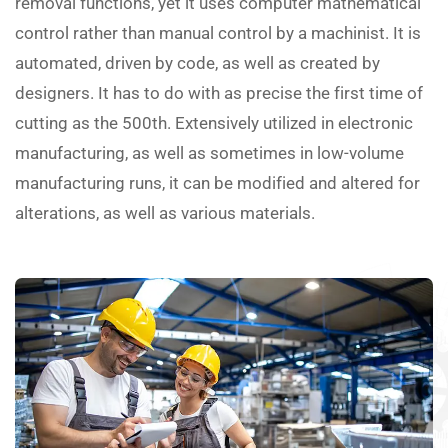
removal functions, yet it uses computer mathematical
control rather than manual control by a machinist. It is
automated, driven by code, as well as created by
designers. It has to do with as precise the first time of
cutting as the 500th. Extensively utilized in electronic
manufacturing, as well as sometimes in low-volume
manufacturing runs, it can be modified and altered for
alterations, as well as various materials.