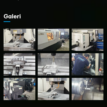
Galeri