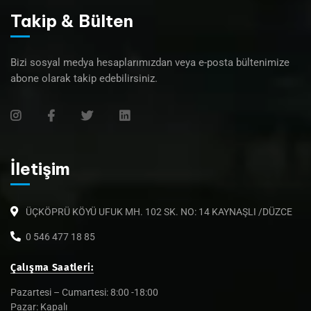
Takip & Bülten
Bizi sosyal medya hesaplarımızdan veya e-posta bültenimize
abone olarak takip edebilirsiniz.
İletişim
ÜÇKÖPRÜ KÖYÜ UFUK MH. 102 SK. NO: 14 KAYNAŞLI /DÜZCE
0 546 477 18 85
Çalışma Saatleri:
Pazartesi – Cumartesi: 8:00 -18:00
Pazar: Kapalı