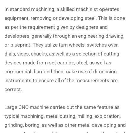
In standard machining, a skilled machinist operates
equipment, removing or developing steel. This is done
as per the requirement given by designers and
developers, generally through an engineering drawing
or blueprint. They utilize turn wheels, switches over,
dials, vices, chucks, as well as a selection of cutting
devices made from set carbide, steel, as well as
commercial diamond then make use of dimension
instruments to ensure all of the measurements are
correct.
Large CNC machine carries out the same feature as
typical machining, metal cutting, milling, exploration,
grinding, boring, as well as other metal developing and