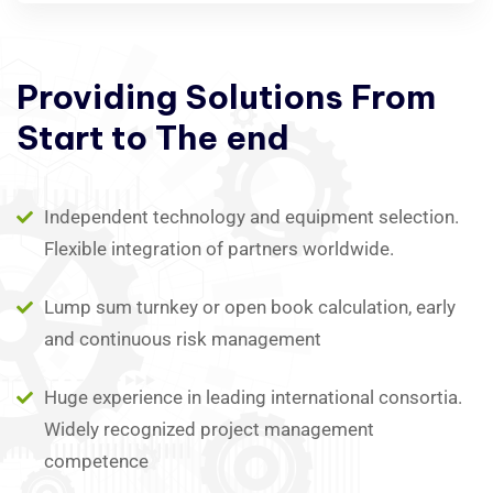
Providing
Solutions
From
Start
to
The
end
Independent technology and equipment selection.
Flexible integration of partners worldwide.
Lump sum turnkey or open book calculation, early
and continuous risk management
Huge experience in leading international consortia.
Widely recognized project management
competence