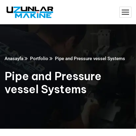
Anasayfa
Portfolio
Pipe and Pressure vessel Systems
Pipe and Pressure
vessel Systems