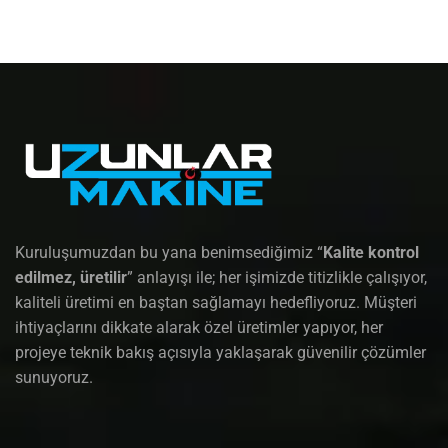
Kuruluşumuzdan bu yana benimsediğimiz “
Kalite kontrol
edilmez, üretilir
” anlayışı ile; her işimizde titizlikle çalışıyor,
kaliteli üretimi en baştan sağlamayı hedefliyoruz. Müşteri
ihtiyaçlarını dikkate alarak özel üretimler yapıyor, her
projeye teknik bakış açısıyla yaklaşarak güvenilir çözümler
sunuyoruz.